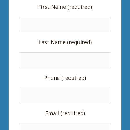
First Name (required)
Last Name (required)
Phone (required)
Email (required)