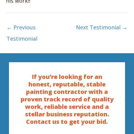
his work!!
←
Previous
Next Testimonial
→
Testimonial
If you’re looking for an
honest, reputable, stable
painting contractor with a
proven track record of quality
work, reliable service and a
stellar business reputation.
Contact us to get your bid.