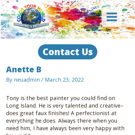
Skip
to
content
Main
Menu
Contact Us
Anette B
By
neuadmin
/
March 23, 2022
Tony is the best painter you could find on
Long Island. He is very talented and creative–
does great faux finishes! A perfectionist at
everything he does. Always there when you
need him, I have always been very happy with