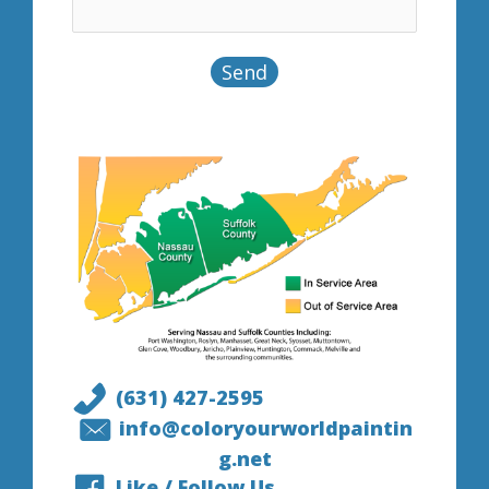
(631) 427-2595
info@coloryourworldpaintin
g.net
Like / Follow Us