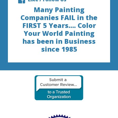
Many Painting
Companies FAIL in the
FIRST 5 Years…. Color
Your World Painting
has been in Business
since 1985