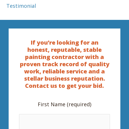
Testimonial
If you’re looking for an
honest, reputable, stable
painting contractor with a
proven track record of quality
work, reliable service and a
stellar business reputation.
Contact us to get your bid.
First Name (required)