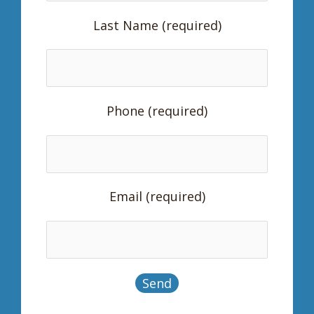
Last Name (required)
Phone (required)
Email (required)