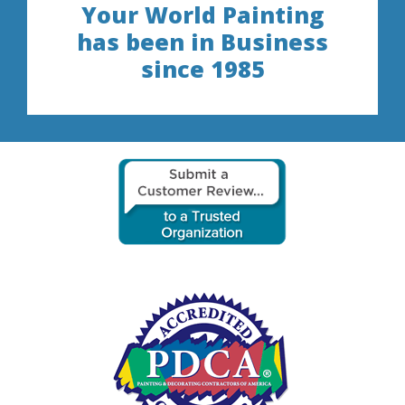
Your World Painting
has been in Business
since 1985