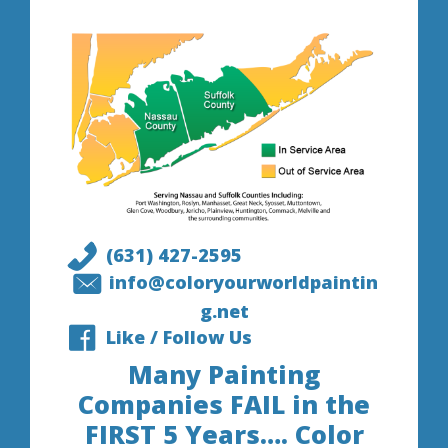
(631) 427-2595
info@coloryourworldpaintin
g.net
Like / Follow Us
Many Painting
Companies FAIL in the
FIRST 5 Years…. Color