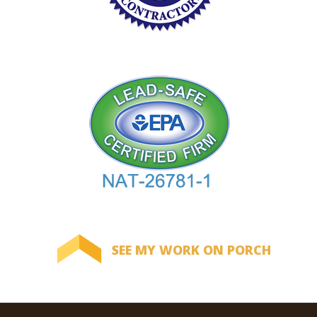
SEE MY WORK ON PORCH