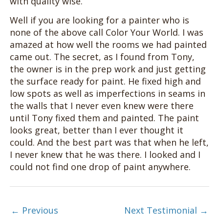
with quality wise.
Well if you are looking for a painter who is
none of the above call Color Your World. I was
amazed at how well the rooms we had painted
came out. The secret, as I found from Tony,
the owner is in the prep work and just getting
the surface ready for paint. He fixed high and
low spots as well as imperfections in seams in
the walls that I never even knew were there
until Tony fixed them and painted. The paint
looks great, better than I ever thought it
could. And the best part was that when he left,
I never knew that he was there. I looked and I
could not find one drop of paint anywhere.
←
Previous
Next Testimonial
→