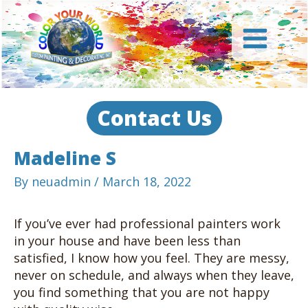
Skip
to
content
Main
Menu
Contact Us
Madeline S
By
neuadmin
/
March 18, 2022
If you’ve ever had professional painters work
in your house and have been less than
satisfied, I know how you feel. They are messy,
never on schedule, and always when they leave,
you find something that you are not happy