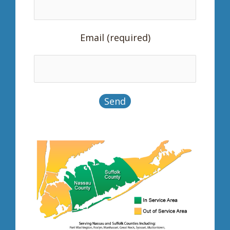
Email (required)