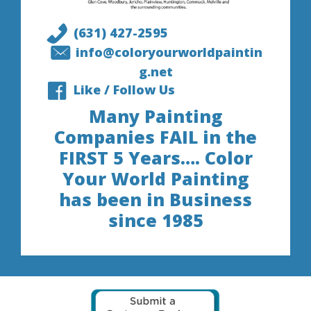
(631) 427-2595
info@coloryourworldpaintin
g.net
Like / Follow Us
Many Painting
Companies FAIL in the
FIRST 5 Years…. Color
Your World Painting
has been in Business
since 1985