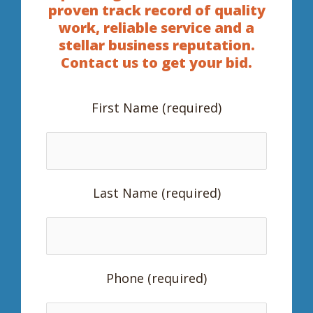
proven track record of quality
work, reliable service and a
stellar business reputation.
Contact us to get your bid.
First Name (required)
Last Name (required)
Phone (required)